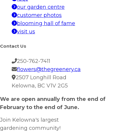
our garden centre
customer photos
blooming hall of fame
visit us
Contact Us
250-762-7411
flowers@thegreenery.ca
2507 Longhill Road
Kelowna, BC V1V 2G5
We are open annually from the end of
February to the end of June.
Join Kelowna's largest
gardening community!