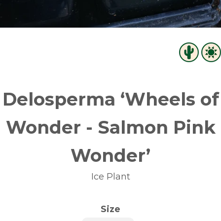
Delosperma ‘Wheels of
Wonder - Salmon Pink
Wonder’
Ice Plant
Size