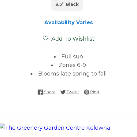
3.5” Black
Availability Varies
Add To Wishlist
Full sun
Zones 6-9
Blooms late spring to fall
Share on Facebook
Tweet on Twitter
Pin on Pinterest
Share
Tweet
Pin it