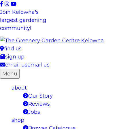
Skip
to
Join Kelowna's
content
largest gardening
community!
find us
sign up
email us
email us
Menu
about
Our Story
Reviews
Jobs
shop
Browse Catalogue