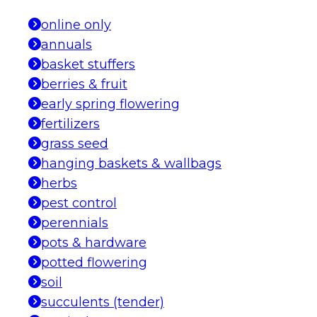
online only
annuals
basket stuffers
berries & fruit
early spring flowering
fertilizers
grass seed
hanging baskets & wallbags
herbs
pest control
perennials
pots & hardware
potted flowering
soil
succulents (tender)