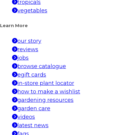
tropicals
vegetables
Learn More
our story
reviews
jobs
browse catalogue
egift cards
in-store plant locator
how to make a wishlist
gardening resources
garden care
videos
latest news
faqs