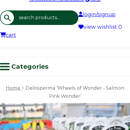
login/signup
Search
view wishlist
0
cart
Categories
›
Home
Delosperma ‘Wheels of Wonder - Salmon
Pink Wonder’