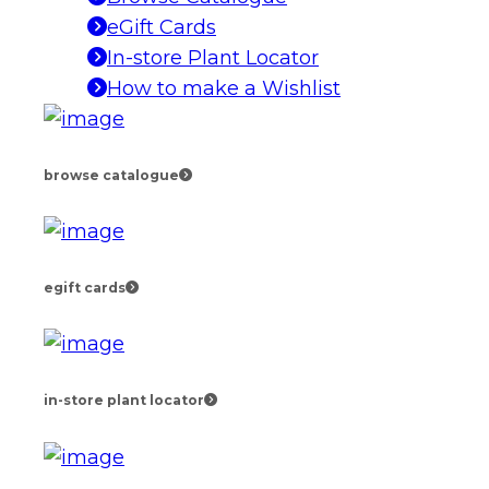
eGift Cards
In-store Plant Locator
How to make a Wishlist
browse catalogue
egift cards
in-store plant locator