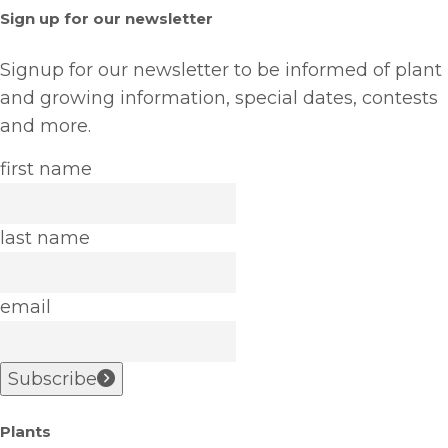
Sign up for our newsletter
Signup for our newsletter to be informed of plant
and growing information, special dates, contests
and more.
first name
last name
email
Subscribe
Plants