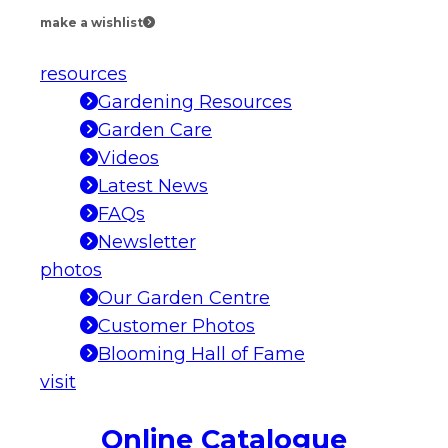
make a wishlist
resources
Gardening Resources
Garden Care
Videos
Latest News
FAQs
Newsletter
photos
Our Garden Centre
Customer Photos
Blooming Hall of Fame
visit
Online Catalogue