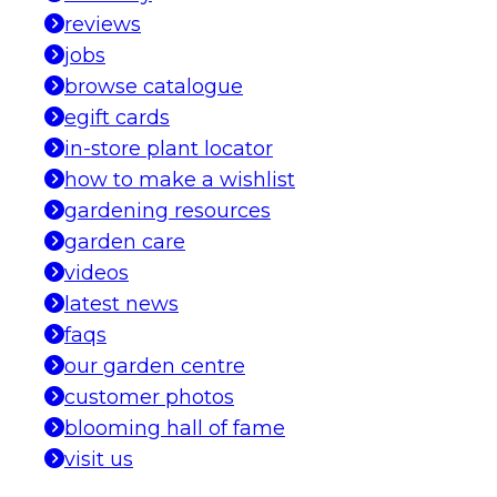
reviews
jobs
browse catalogue
egift cards
in-store plant locator
how to make a wishlist
gardening resources
garden care
videos
latest news
faqs
our garden centre
customer photos
blooming hall of fame
visit us