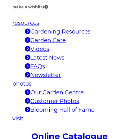
make a wishlist
resources
Gardening Resources
Garden Care
Videos
Latest News
FAQs
Newsletter
photos
Our Garden Centre
Customer Photos
Blooming Hall of Fame
visit
Online Catalogue