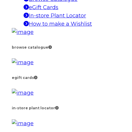
eGift Cards
In-store Plant Locator
How to make a Wishlist
browse catalogue
egift cards
in-store plant locator