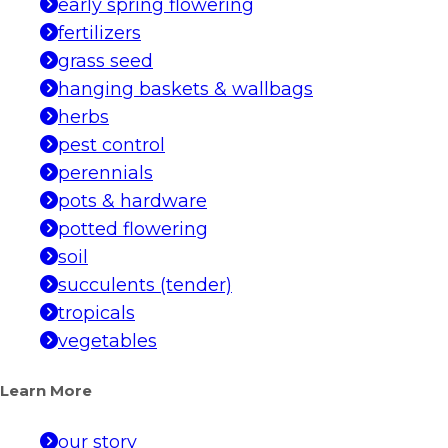
early spring flowering
fertilizers
grass seed
hanging baskets & wallbags
herbs
pest control
perennials
pots & hardware
potted flowering
soil
succulents (tender)
tropicals
vegetables
Learn More
our story