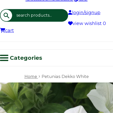
login/signup
Search
view wishlist
0
cart
Categories
›
Home
Petunias Dekko White