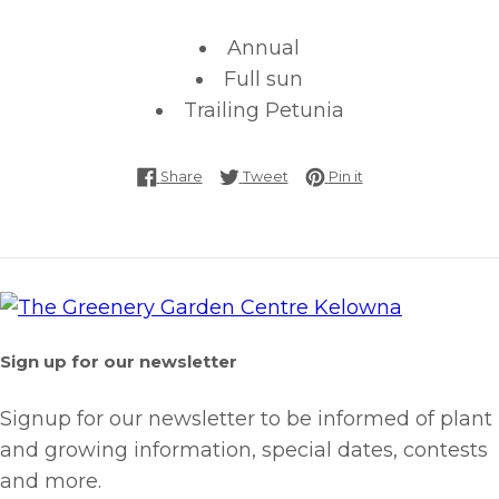
Annual
Full sun
Trailing Petunia
Share on Facebook
Tweet on Twitter
Pin on Pinterest
Share
Tweet
Pin it
Sign up for our newsletter
Signup for our newsletter to be informed of plant
and growing information, special dates, contests
and more.