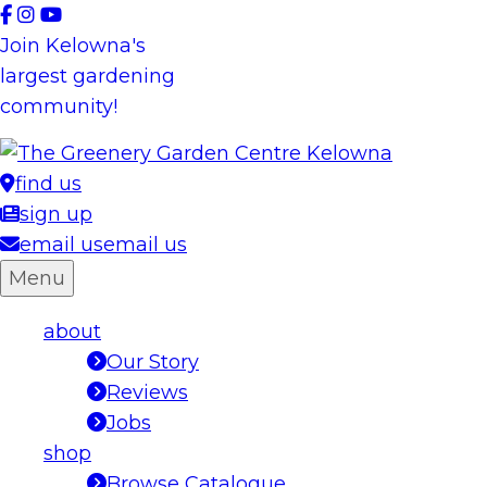
Skip
to
Join Kelowna's
content
largest gardening
community!
find us
sign up
email us
email us
Menu
about
Our Story
Reviews
Jobs
shop
Browse Catalogue