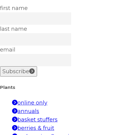
first name
last name
email
Subscribe
Plants
online only
annuals
basket stuffers
berries & fruit