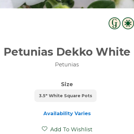
Petunias Dekko White
Petunias
Size
3.5" White Square Pots
Availability Varies
Add To Wishlist