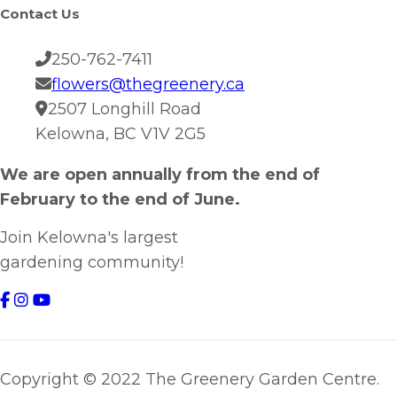
Contact Us
250-762-7411
flowers@thegreenery.ca
2507 Longhill Road
Kelowna, BC V1V 2G5
We are open annually from the end of
February to the end of June.
Join Kelowna's largest
gardening community!
Copyright © 2022 The Greenery Garden Centre.