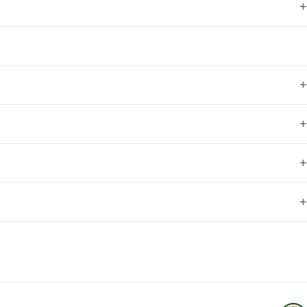
+
+
+
+
+