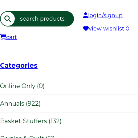
login/signup
Search
view wishlist
0
cart
Categories
Online Only (0)
Annuals (922)
Basket Stuffers (132)