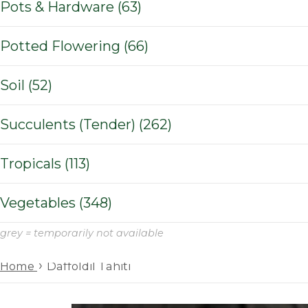
Pots & Hardware (63)
Potted Flowering (66)
Soil (52)
Succulents (Tender) (262)
Tropicals (113)
Vegetables (348)
grey = temporarily not available
›
Home
Daffoldil Tahiti