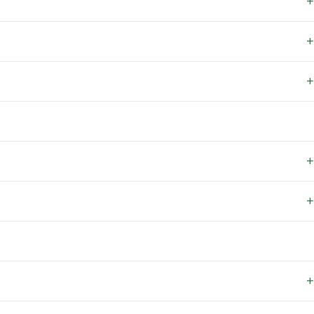
+
+
+
+
+
+