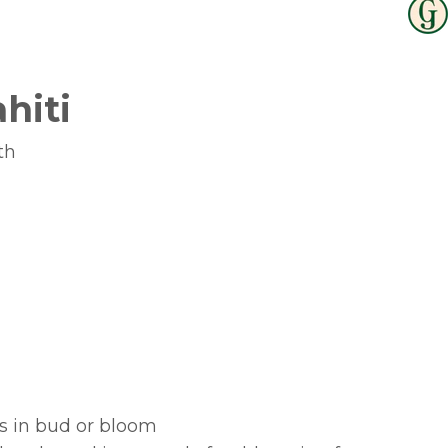
ahiti
th
bs in bud or bloom