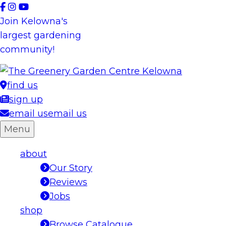
Skip
to
Join Kelowna's
content
largest gardening
community!
find us
sign up
email us
email us
Menu
about
Our Story
Reviews
Jobs
shop
Browse Catalogue