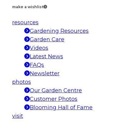
make a wishlist
resources
Gardening Resources
Garden Care
Videos
Latest News
FAQs
Newsletter
photos
Our Garden Centre
Customer Photos
Blooming Hall of Fame
visit