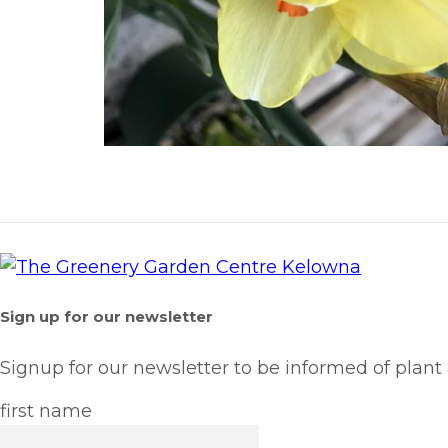
Sign up for our newsletter
Signup for our newsletter to be informed of plant
first name