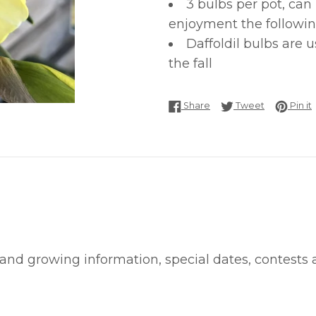
3 bulbs per pot, can
enjoyment the followin
Daffoldil bulbs are 
the fall
Share on Facebook
Tweet on T
P
Share
Tweet
Pin it
 and growing information, special dates, contests