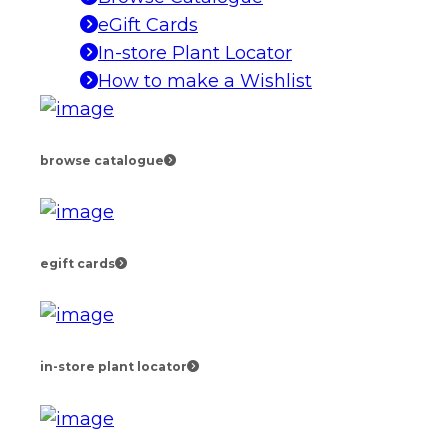
eGift Cards
In-store Plant Locator
How to make a Wishlist
browse catalogue
egift cards
in-store plant locator