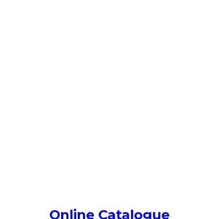
Online Catalogue