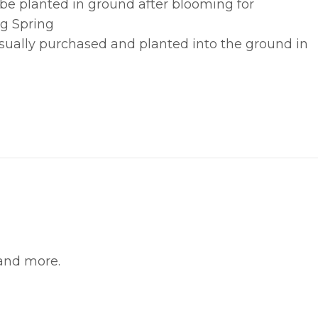
 be planted in ground after blooming for
g Spring
usually purchased and planted into the ground in
witter
in on Pinterest
 and more.