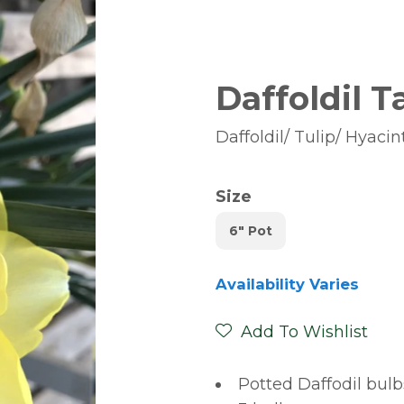
Daffoldil T
Daffoldil/ Tulip/ Hyacin
Size
6" Pot
Availability Varies
Add To Wishlist
Potted Daffodil bul