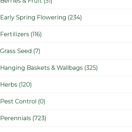
Berries & Fruit (51)
Early Spring Flowering (234)
Fertilizers (116)
Grass Seed (7)
Hanging Baskets & Wallbags (325)
Herbs (120)
Pest Control (0)
Perennials (723)