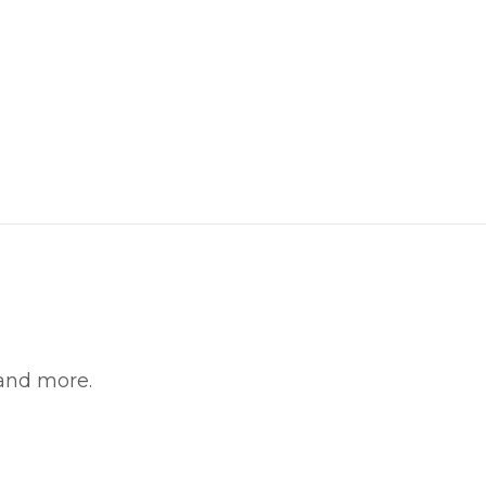
 and more.