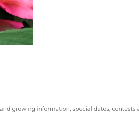
 and growing information, special dates, contests