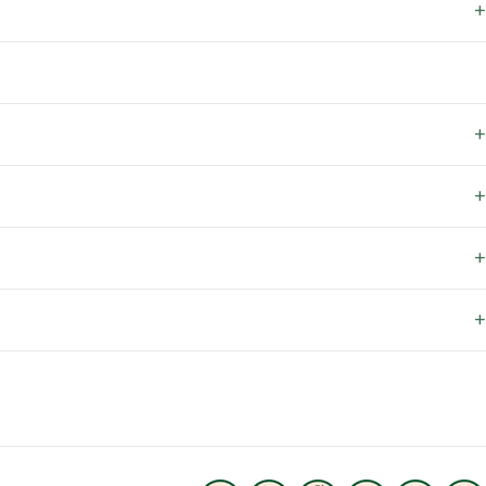
+
+
+
+
+