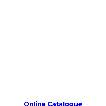
Online Catalogue