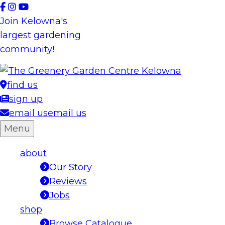
Skip
to
Join Kelowna's
content
largest gardening
community!
find us
sign up
email us
email us
Menu
about
Our Story
Reviews
Jobs
shop
Browse Catalogue