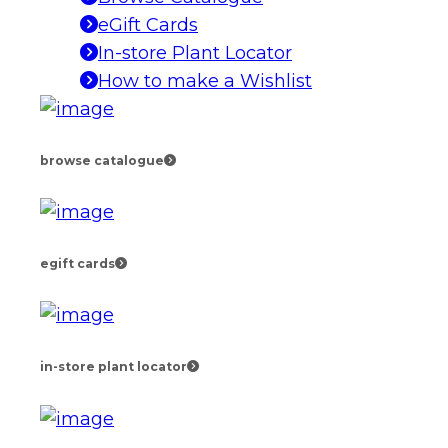
eGift Cards
In-store Plant Locator
How to make a Wishlist
browse catalogue
egift cards
in-store plant locator