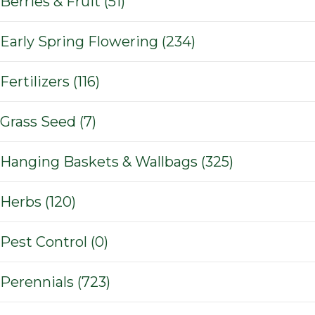
Berries & Fruit (51)
Early Spring Flowering (234)
Fertilizers (116)
Grass Seed (7)
Hanging Baskets & Wallbags (325)
Herbs (120)
Pest Control (0)
Perennials (723)