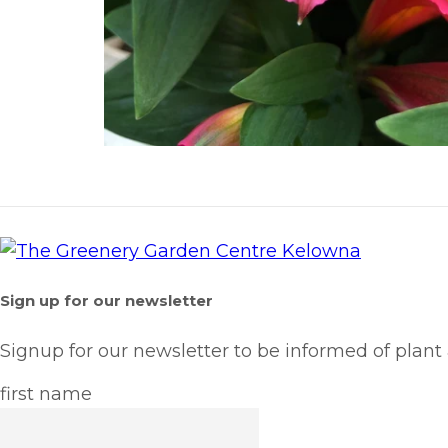
Sign up for our newsletter
Signup for our newsletter to be informed of plant
first name