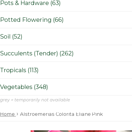
Pots & Hardware (63)
Potted Flowering (66)
Soil (52)
Succulents (Tender) (262)
Tropicals (113)
Vegetables (348)
grey = temporarily not available
›
Home
Alstroemerias Colorita Eliane Pink