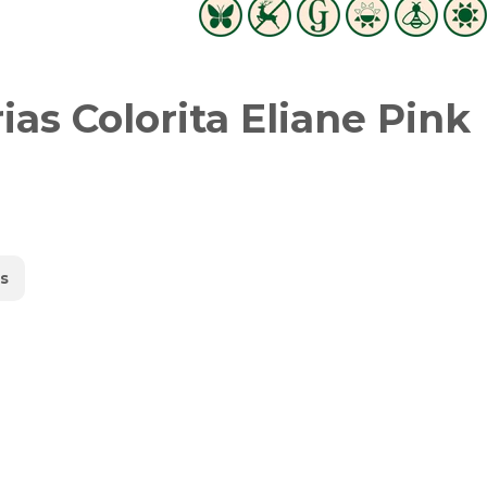
as Colorita Eliane Pink
s
witter
in on Pinterest