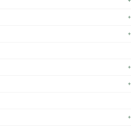
+
+
+
+
+
+