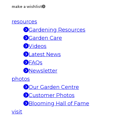
make a wishlist
resources
Gardening Resources
Garden Care
Videos
Latest News
FAQs
Newsletter
photos
Our Garden Centre
Customer Photos
Blooming Hall of Fame
visit