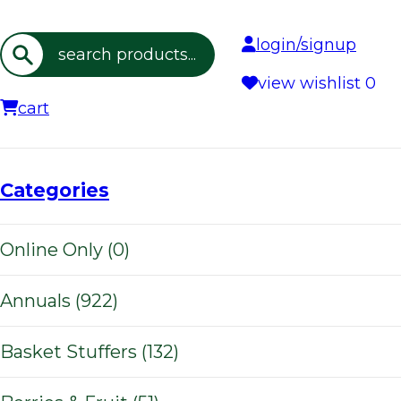
login/signup
Search
view wishlist
0
cart
Categories
Online Only (0)
Annuals (922)
Basket Stuffers (132)