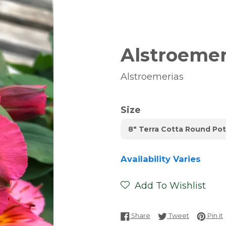
Alstroemeri
Alstroemerias
Size
8" Terra Cotta Round Pot
Availability Varies
Add To Wishlist
Share on Facebook
Tweet on T
P
Share
Tweet
Pin it