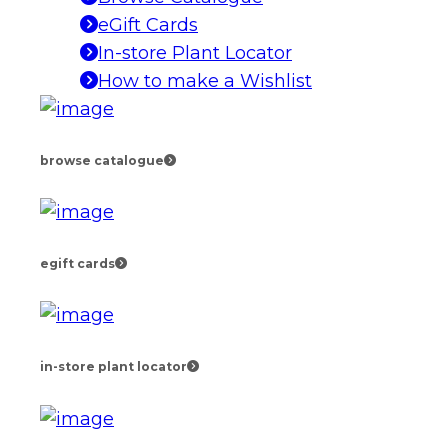
eGift Cards
In-store Plant Locator
How to make a Wishlist
browse catalogue
egift cards
in-store plant locator