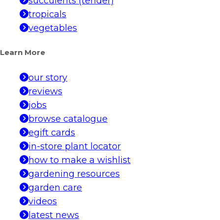
succulents (tender)
tropicals
vegetables
Learn More
our story
reviews
jobs
browse catalogue
egift cards
in-store plant locator
how to make a wishlist
gardening resources
garden care
videos
latest news