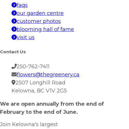
faqs
our garden centre
customer photos
blooming hall of fame
visit us
Contact Us
250-762-7411
flowers@thegreenery.ca
2507 Longhill Road
Kelowna, BC V1V 2G5
We are open annually from the end of
February to the end of June.
Join Kelowna's largest