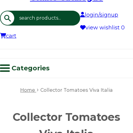
login/signup
Search
view wishlist
0
cart
Categories
›
Home
Collector Tomatoes Viva Italia
Collector Tomatoes