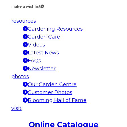
make a wishlist
resources
Gardening Resources
Garden Care
Videos
Latest News
FAQs
Newsletter
photos
Our Garden Centre
Customer Photos
Blooming Hall of Fame
visit
Online Catalogue