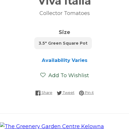
Viva Italia
Collector Tomatoes
Size
3.5" Green Square Pot
Availability Varies
Add To Wishlist
Share on Facebook
Tweet on Twitter
Pin on Pinterest
Share
Tweet
Pin it