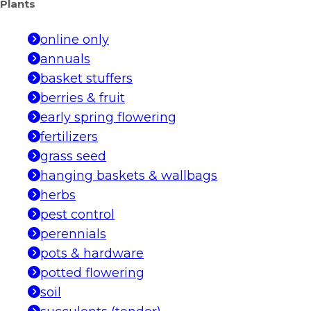
Plants
online only
annuals
basket stuffers
berries & fruit
early spring flowering
fertilizers
grass seed
hanging baskets & wallbags
herbs
pest control
perennials
pots & hardware
potted flowering
soil