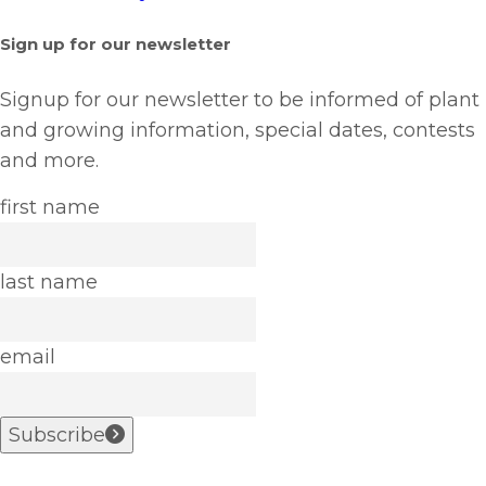
Sign up for our newsletter
Signup for our newsletter to be informed of plant
and growing information, special dates, contests
and more.
first name
last name
email
Subscribe