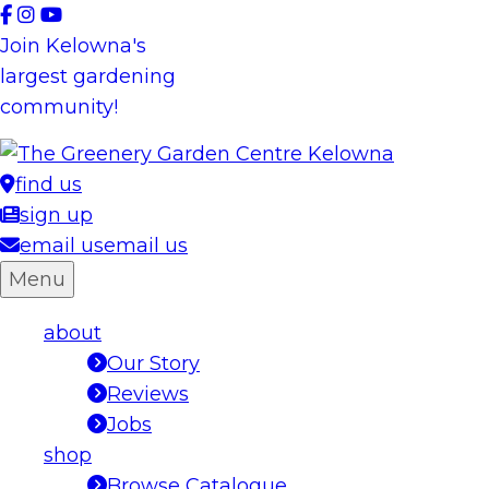
Skip
to
Join Kelowna's
content
largest gardening
community!
find us
sign up
email us
email us
Menu
about
Our Story
Reviews
Jobs
shop
Browse Catalogue