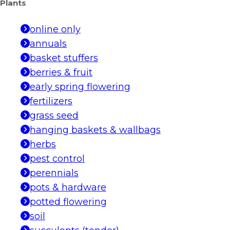
Plants
online only
annuals
basket stuffers
berries & fruit
early spring flowering
fertilizers
grass seed
hanging baskets & wallbags
herbs
pest control
perennials
pots & hardware
potted flowering
soil