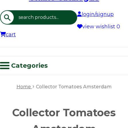
login/signup
Search
view wishlist
0
cart
Categories
›
Home
Collector Tomatoes Amsterdam
Collector Tomatoes