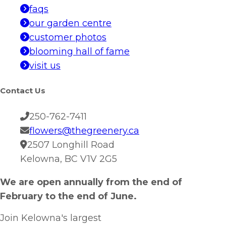
faqs
our garden centre
customer photos
blooming hall of fame
visit us
Contact Us
250-762-7411
flowers@thegreenery.ca
2507 Longhill Road
Kelowna, BC V1V 2G5
We are open annually from the end of
February to the end of June.
Join Kelowna's largest