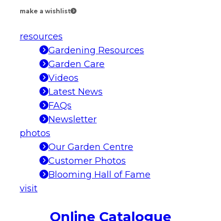
make a wishlist
resources
Gardening Resources
Garden Care
Videos
Latest News
FAQs
Newsletter
photos
Our Garden Centre
Customer Photos
Blooming Hall of Fame
visit
Online Catalogue