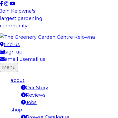
Skip
to
Join Kelowna's
content
largest gardening
community!
find us
sign up
email us
email us
Menu
about
Our Story
Reviews
Jobs
shop
Browse Catalogue