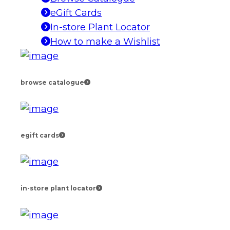
eGift Cards
In-store Plant Locator
How to make a Wishlist
browse catalogue
egift cards
in-store plant locator