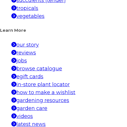
succulents (tender)
tropicals
vegetables
Learn More
our story
reviews
jobs
browse catalogue
egift cards
in-store plant locator
how to make a wishlist
gardening resources
garden care
videos
latest news