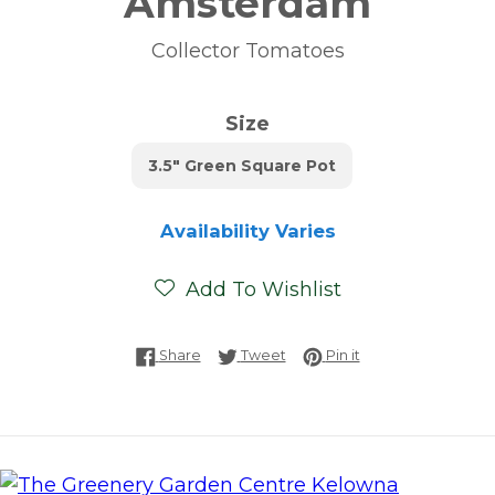
Amsterdam
Collector Tomatoes
Size
3.5" Green Square Pot
Availability Varies
Add To Wishlist
Share on Facebook
Tweet on Twitter
Pin on Pinterest
Share
Tweet
Pin it