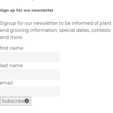
Sign up for our newsletter
Signup for our newsletter to be informed of plant
and growing information, special dates, contests
and more.
first name
last name
email
Subscribe