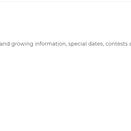
 and growing information, special dates, contests