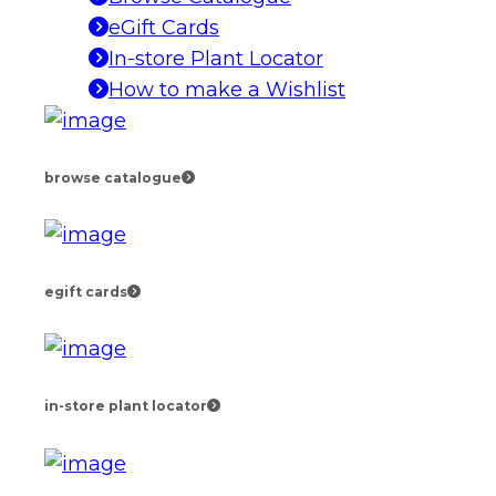
eGift Cards
In-store Plant Locator
How to make a Wishlist
browse catalogue
egift cards
in-store plant locator