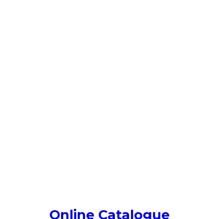
Online Catalogue