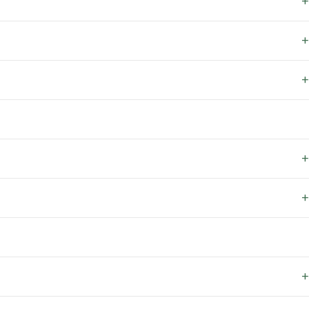
+
+
+
+
+
+