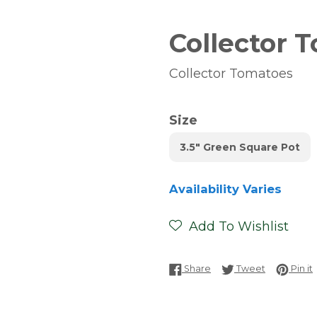
Collector 
Collector Tomatoes
Size
3.5" Green Square Pot
Availability Varies
Add To Wishlist
Share on Facebook
Tweet on T
P
Share
Tweet
Pin it