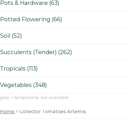
Pots & Hardware (63)
Potted Flowering (66)
Soil (52)
Succulents (Tender) (262)
Tropicals (113)
Vegetables (348)
grey = temporarily not available
›
Home
Collector Tomatoes Artemis