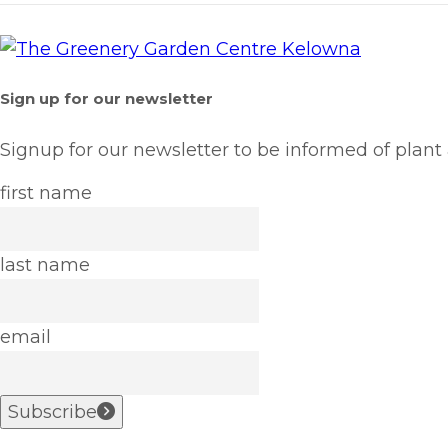
Sign up for our newsletter
Signup for our newsletter to be informed of plant
first name
last name
email
Subscribe