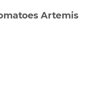
Tomatoes Artemis
witter
in on Pinterest