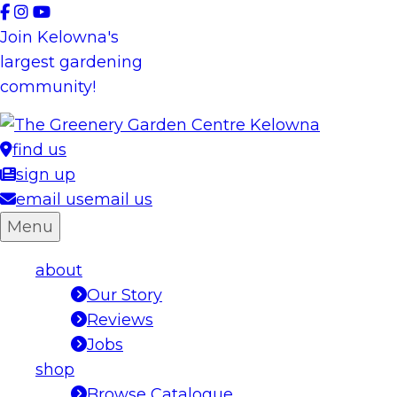
Skip
to
Join Kelowna's
content
largest gardening
community!
find us
sign up
email us
email us
Menu
about
Our Story
Reviews
Jobs
shop
Browse Catalogue