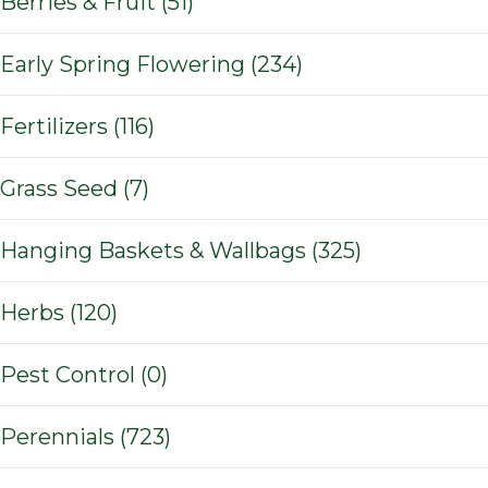
Berries & Fruit (51)
Early Spring Flowering (234)
Fertilizers (116)
Grass Seed (7)
Hanging Baskets & Wallbags (325)
Herbs (120)
Pest Control (0)
Perennials (723)