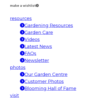
make a wishlist
resources
Gardening Resources
Garden Care
Videos
Latest News
FAQs
Newsletter
photos
Our Garden Centre
Customer Photos
Blooming Hall of Fame
visit