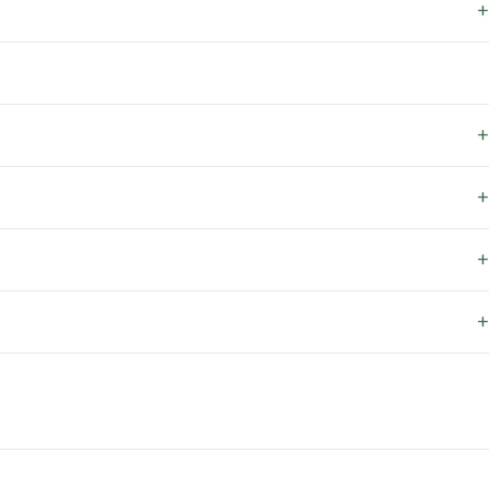
+
+
+
+
+