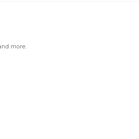
 and more.