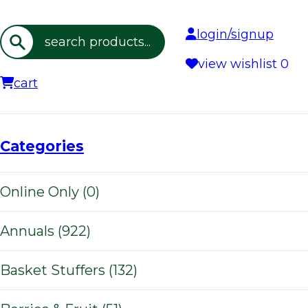
login/signup
Search
view wishlist
0
cart
Categories
Online Only (0)
Annuals (922)
Basket Stuffers (132)