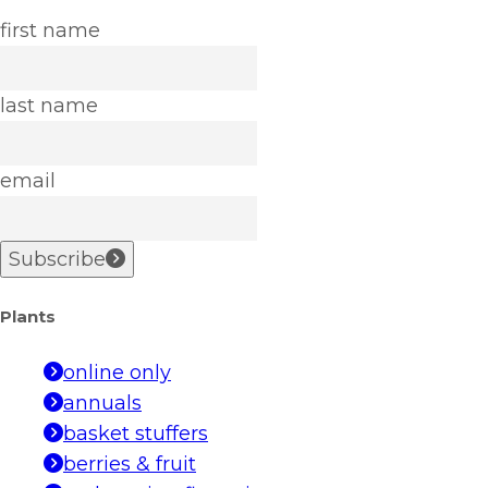
first name
last name
email
Subscribe
Plants
online only
annuals
basket stuffers
berries & fruit