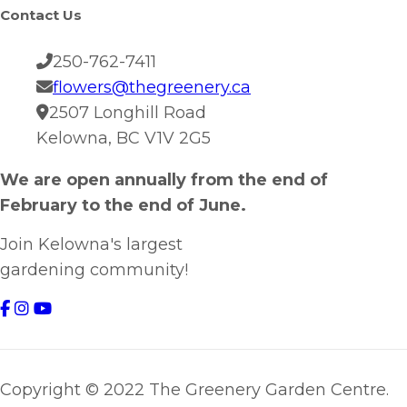
Contact Us
250-762-7411
flowers@thegreenery.ca
2507 Longhill Road
Kelowna, BC V1V 2G5
We are open annually from the end of
February to the end of June.
Join Kelowna's largest
gardening community!
Copyright © 2022 The Greenery Garden Centre.