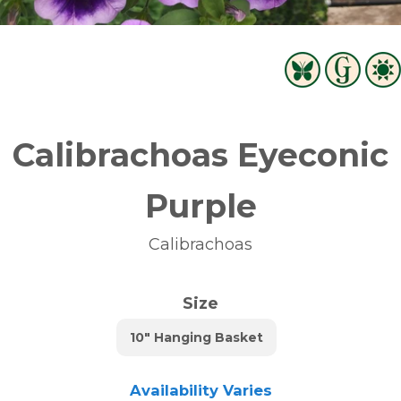
Calibrachoas Eyeconic
Purple
Calibrachoas
Size
10" Hanging Basket
Availability Varies