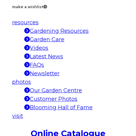
make a wishlist
resources
Gardening Resources
Garden Care
Videos
Latest News
FAQs
Newsletter
photos
Our Garden Centre
Customer Photos
Blooming Hall of Fame
visit
Online Catalogue