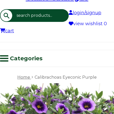
login/signup
Search
view wishlist
0
cart
Categories
›
Home
Calibrachoas Eyeconic Purple