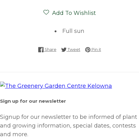
Add To Wishlist
Full sun
Share on Facebook
Tweet on Twitter
Pin on Pinterest
Share
Tweet
Pin it
Sign up for our newsletter
Signup for our newsletter to be informed of plant
and growing information, special dates, contests
and more.