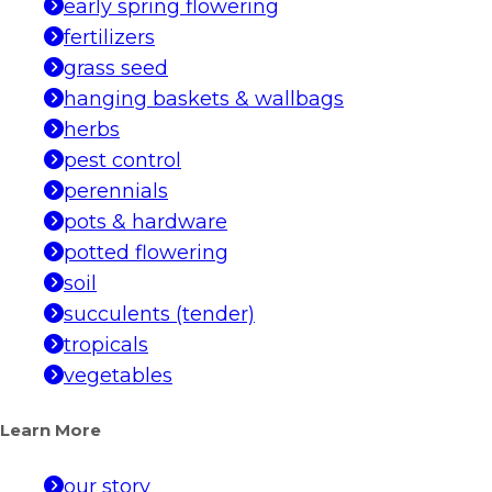
early spring flowering
fertilizers
grass seed
hanging baskets & wallbags
herbs
pest control
perennials
pots & hardware
potted flowering
soil
succulents (tender)
tropicals
vegetables
Learn More
our story