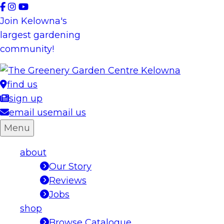
Skip
to
Join Kelowna's
content
largest gardening
community!
find us
sign up
email us
email us
Menu
about
Our Story
Reviews
Jobs
shop
Browse Catalogue