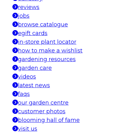
reviews
jobs
browse catalogue
egift cards
in-store plant locator
how to make a wishlist
gardening resources
garden care
videos
latest news
faqs
our garden centre
customer photos
blooming hall of fame
visit us