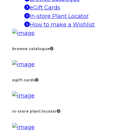
eGift Cards
In-store Plant Locator
How to make a Wishlist
browse catalogue
egift cards
in-store plant locator