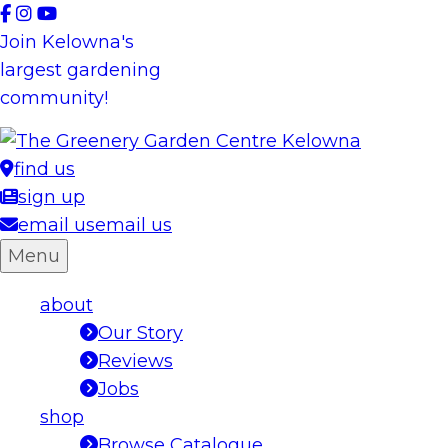
Skip
to
Join Kelowna's
content
largest gardening
community!
find us
sign up
email us
email us
Menu
about
Our Story
Reviews
Jobs
shop
Browse Catalogue