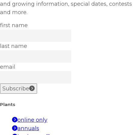
and growing information, special dates, contests
and more.
first name
last name
email
Subscribe
Plants
online only
annuals