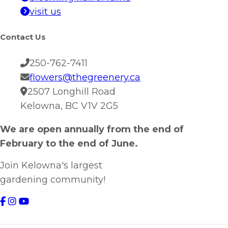
visit us
Contact Us
250-762-7411
flowers@thegreenery.ca
2507 Longhill Road
Kelowna, BC V1V 2G5
We are open annually from the end of
February to the end of June.
Join Kelowna's largest
gardening community!