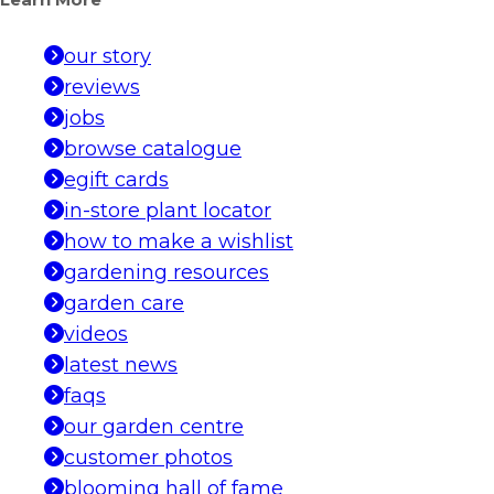
Learn More
our story
reviews
jobs
browse catalogue
egift cards
in-store plant locator
how to make a wishlist
gardening resources
garden care
videos
latest news
faqs
our garden centre
customer photos
blooming hall of fame