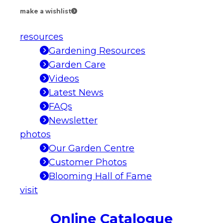
make a wishlist
resources
Gardening Resources
Garden Care
Videos
Latest News
FAQs
Newsletter
photos
Our Garden Centre
Customer Photos
Blooming Hall of Fame
visit
Online Catalogue