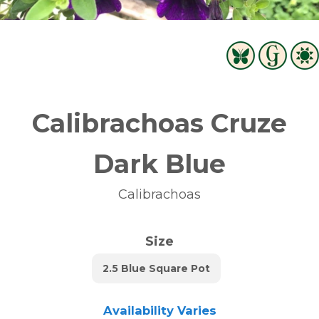
Calibrachoas Cruze
Dark Blue
Calibrachoas
Size
2.5 Blue Square Pot
Availability Varies