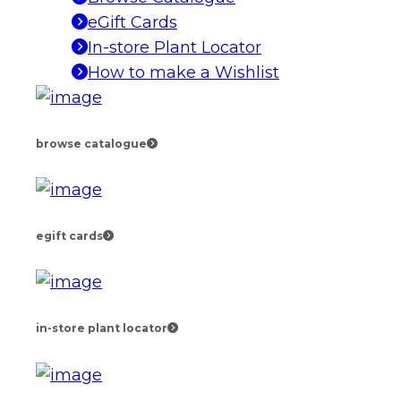
eGift Cards
In-store Plant Locator
How to make a Wishlist
browse catalogue
egift cards
in-store plant locator