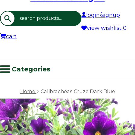
login/signup
Search
view wishlist
0
cart
Categories
›
Home
Calibrachoas Cruze Dark Blue