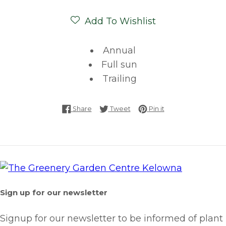
Add To Wishlist
Annual
Full sun
Trailing
Share on Facebook
Tweet on Twitter
Pin on Pinterest
Share
Tweet
Pin it
Sign up for our newsletter
Signup for our newsletter to be informed of plant