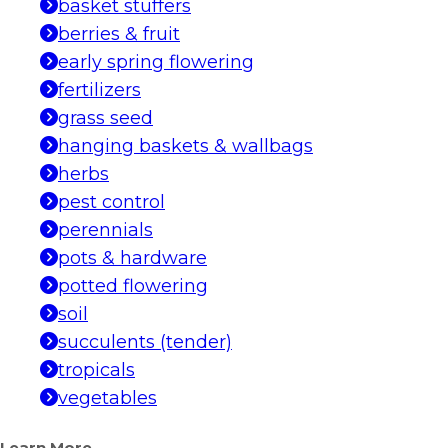
basket stuffers
berries & fruit
early spring flowering
fertilizers
grass seed
hanging baskets & wallbags
herbs
pest control
perennials
pots & hardware
potted flowering
soil
succulents (tender)
tropicals
vegetables