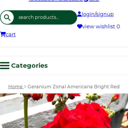
login/signup
Search
view wishlist
0
cart
Categories
›
Home
Geranium Zonal Americana Bright Red