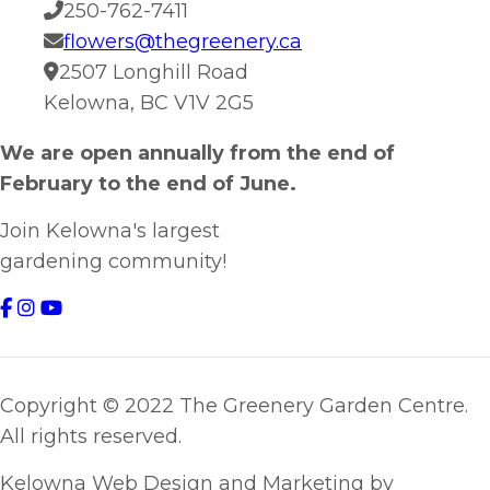
250-762-7411
flowers@thegreenery.ca
2507 Longhill Road
Kelowna, BC V1V 2G5
We are open annually from the end of
February to the end of June.
Join Kelowna's largest
gardening community!
Copyright © 2022 The Greenery Garden Centre.
All rights reserved.
Kelowna Web Design and Marketing by