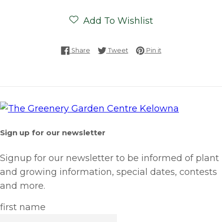
Add To Wishlist
Share on Facebook
Tweet on Twitter
Pin on Pinterest
Share
Tweet
Pin it
Sign up for our newsletter
Signup for our newsletter to be informed of plant
and growing information, special dates, contests
and more.
first name