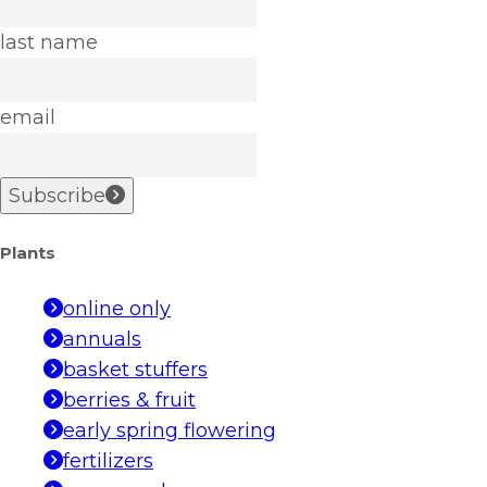
last name
email
Subscribe
Plants
online only
annuals
basket stuffers
berries & fruit
early spring flowering
fertilizers