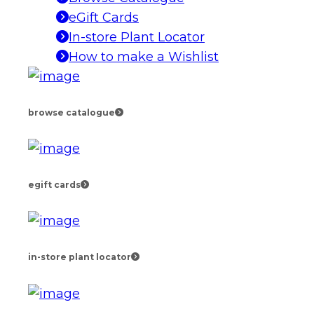
eGift Cards
In-store Plant Locator
How to make a Wishlist
browse catalogue
egift cards
in-store plant locator