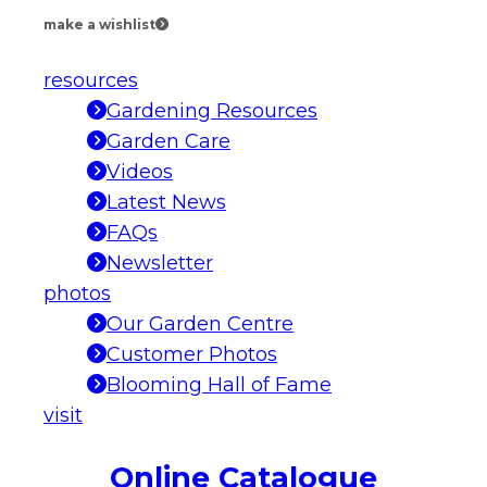
make a wishlist
resources
Gardening Resources
Garden Care
Videos
Latest News
FAQs
Newsletter
photos
Our Garden Centre
Customer Photos
Blooming Hall of Fame
visit
Online Catalogue