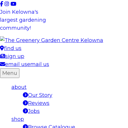
Skip
to
Join Kelowna's
content
largest gardening
community!
find us
sign up
email us
email us
Menu
about
Our Story
Reviews
Jobs
shop
Browse Catalogue