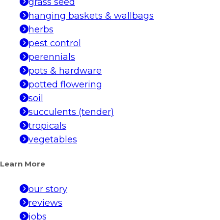
grass seed
hanging baskets & wallbags
herbs
pest control
perennials
pots & hardware
potted flowering
soil
succulents (tender)
tropicals
vegetables
Learn More
our story
reviews
jobs