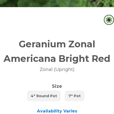
Geranium Zonal
Americana Bright Red
Zonal (Upright)
Size
4" Round Pot
7" Pot
Availability Varies