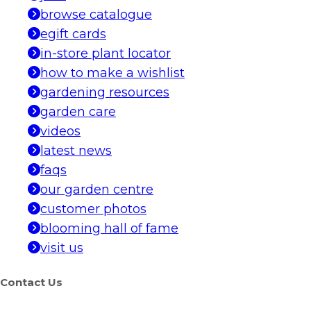
browse catalogue
egift cards
in-store plant locator
how to make a wishlist
gardening resources
garden care
videos
latest news
faqs
our garden centre
customer photos
blooming hall of fame
visit us
Contact Us