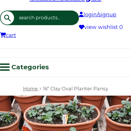
login/signup
Search
view wishlist
0
cart
Categories
›
Home
16" Clay Oval Planter Pansy