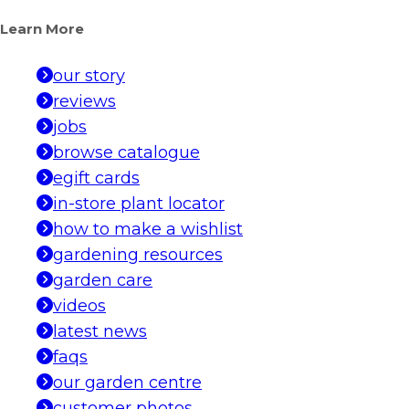
Learn More
our story
reviews
jobs
browse catalogue
egift cards
in-store plant locator
how to make a wishlist
gardening resources
garden care
videos
latest news
faqs
our garden centre
customer photos