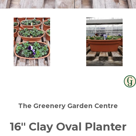
The Greenery Garden Centre
16" Clay Oval Planter