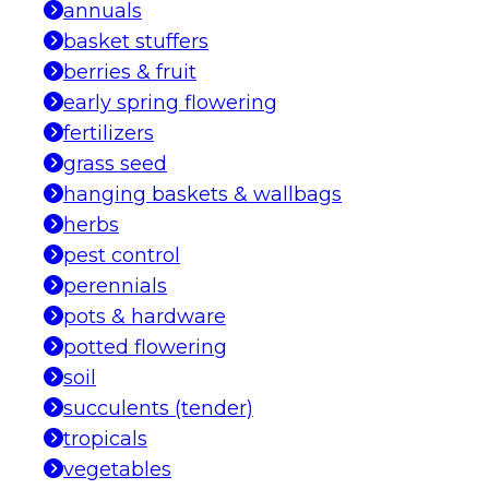
annuals
basket stuffers
berries & fruit
early spring flowering
fertilizers
grass seed
hanging baskets & wallbags
herbs
pest control
perennials
pots & hardware
potted flowering
soil
succulents (tender)
tropicals
vegetables