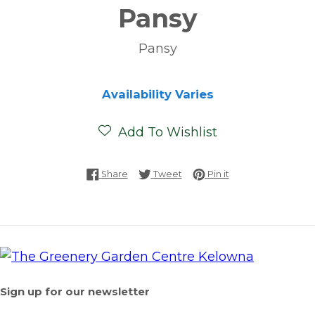
Pansy
Pansy
Availability Varies
Add To Wishlist
Share on Facebook
Tweet on Twitter
Pin on Pinterest
Share
Tweet
Pin it
Sign up for our newsletter