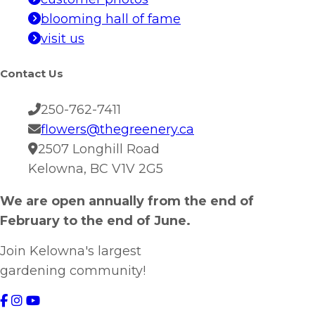
blooming hall of fame
visit us
Contact Us
250-762-7411
flowers@thegreenery.ca
2507 Longhill Road
Kelowna, BC V1V 2G5
We are open annually from the end of
February to the end of June.
Join Kelowna's largest
gardening community!