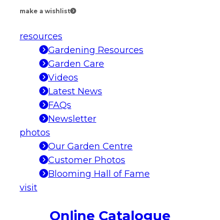
make a wishlist
resources
Gardening Resources
Garden Care
Videos
Latest News
FAQs
Newsletter
photos
Our Garden Centre
Customer Photos
Blooming Hall of Fame
visit
Online Catalogue