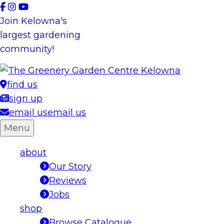
Skip
to
Join Kelowna's
content
largest gardening
community!
find us
sign up
email us
email us
Menu
about
Our Story
Reviews
Jobs
shop
Browse Catalogue