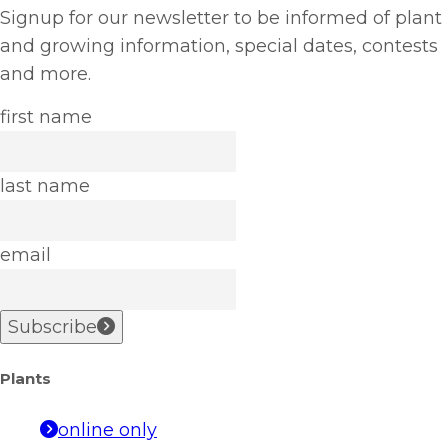
Signup for our newsletter to be informed of plant
and growing information, special dates, contests
and more.
first name
last name
email
Subscribe
Plants
online only