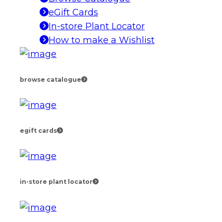
eGift Cards
In-store Plant Locator
How to make a Wishlist
browse catalogue
egift cards
in-store plant locator